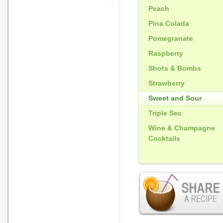
Peach
Pina Colada
Pomegranate
Raspberry
Shots & Bombs
Strawberry
Sweet and Sour
Triple Sec
Wine & Champagne
Cocktails