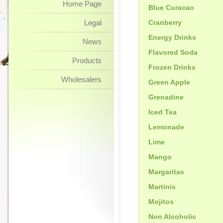
Home Page
Blue Curacao
Legal
Cranberry
Energy Drinks
News
Flavored Soda
Products
Frozen Drinks
Wholesalers
Green Apple
Grenadine
Iced Tea
Lemonade
Lime
Mango
Margaritas
Martinis
Mojitos
Non Alcoholic