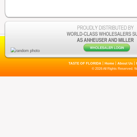
TASTE OF FLORIDA
Home
About Us
© 2026 All Rights Reserved. 