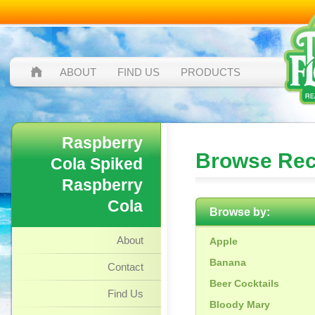
ABOUT
FIND US
PRODUCTS
Raspberry
Browse Rec
Cola Spiked
Raspberry
Cola
Browse by:
About
Apple
Banana
Contact
Beer Cocktails
Find Us
Bloody Mary