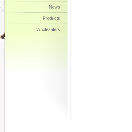
News
Products
Wholesalers