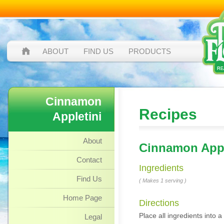
ABOUT
FIND US
PRODUCTS
Cinnamon
Recipes
Appletini
About
Cinnamon Appl
Contact
Ingredients
Find Us
( Makes 1 serving )
Home Page
Directions
Place all ingredients into a 
Legal