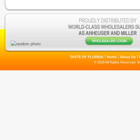
TASTE OF FLORIDA
Home
About Us
© 2026 All Rights Reserved. 