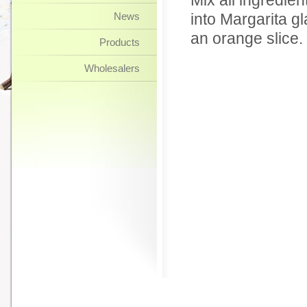
Mix all ingredien
News
into Margarita gl
an orange slice.
Products
Wholesalers