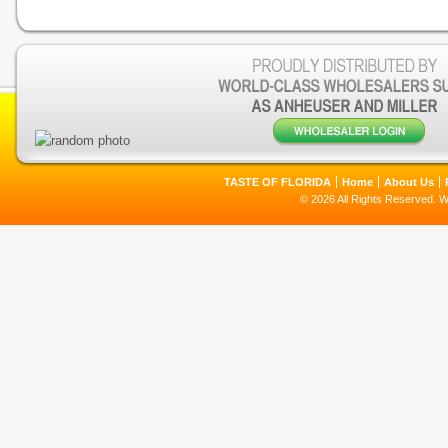
TASTE OF FLORIDA
Home
About Us
© 2026 All Rights Reserved. 