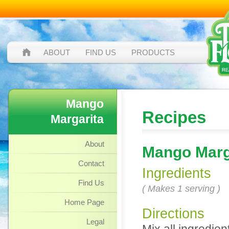
ABOUT
FIND US
PRODUCTS
Mango
Recipes
Margarita
About
Mango Marg
Contact
Ingredients
Find Us
( Makes 1 serving )
Home Page
Directions
Legal