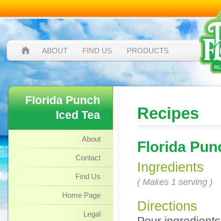
ABOUT
FIND US
PRODUCTS
Florida Punch
Recipes
Iced Tea
About
Florida Pun
Contact
Ingredients
Find Us
( Makes 1 serving )
Home Page
Directions
Legal