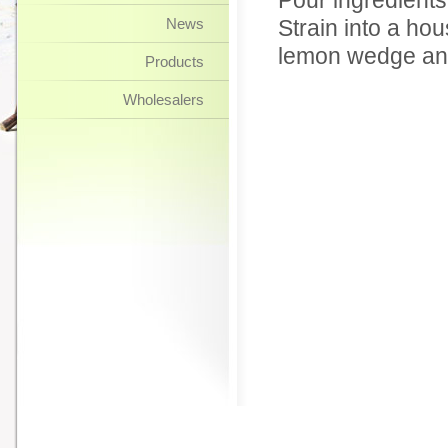
Pour ingredients 
News
Strain into a hou
lemon wedge and
Products
Wholesalers