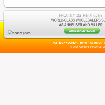
TASTE OF FLORIDA
Home
About Us
© 2026 All Rights Reserved. 