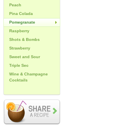
Peach
Pina Colada
Pomegranate
Raspberry
Shots & Bombs
Strawberry
Sweet and Sour
Triple Sec
Wine & Champagne
Cocktails