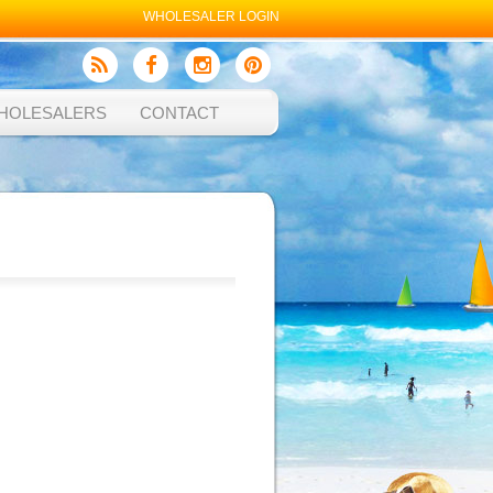
WHOLESALER LOGIN
HOLESALERS
CONTACT