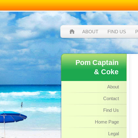
ABOUT
FIND US
Pom Captain
& Coke
About
Contact
Find Us
Home Page
Legal