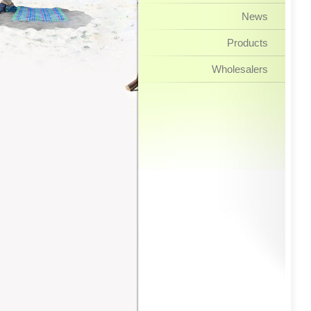
News
Products
Wholesalers