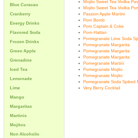
Mojito Sweet Tea Vodka Pas
Blue Curacao
Mojito Sweet Tea Vodka Pom
Cranberry
Passion Apple Martini
Pom Bomb
Energy Drinks
Pom Captain & Coke
Flavored Soda
Pom-Hattan
Pomegranate Lime Soda Sp
Frozen Drinks
Pomegranate Margarita
Green Apple
Pomegranate Margarita
Pomegranate Margarita
Grenadine
Pomegranate Martini
Iced Tea
Pomegranate Mojito
Pomegranate Mojito
Lemonade
Pomegranate Soda Spiked
Lime
Very Berry Cocktail
Mango
Margaritas
Martinis
Mojitos
Non Alcoholic