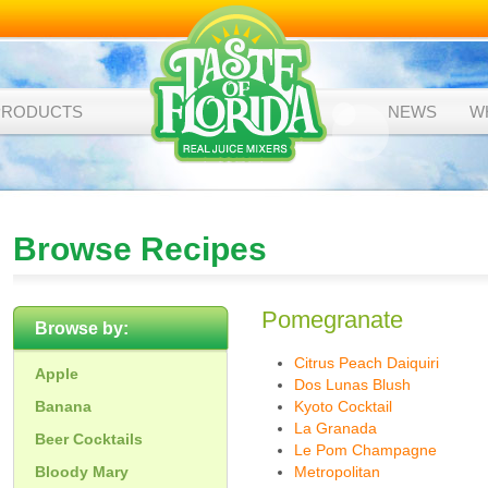
PRODUCTS
NEWS
W
Browse Recipes
Pomegranate
Browse by:
Citrus Peach Daiquiri
Apple
Dos Lunas Blush
Banana
Kyoto Cocktail
La Granada
Beer Cocktails
Le Pom Champagne
Bloody Mary
Metropolitan