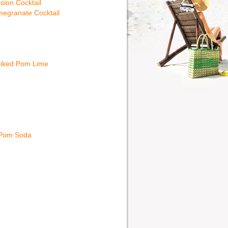
sion Cocktail
egranate Cocktail
iked Pom Lime
 Pom Soda