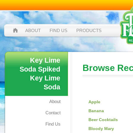
ABOUT
FIND US
PRODUCTS
Key Lime
Browse Rec
Soda Spiked
Key Lime
Soda
Browse by:
About
Apple
Banana
Contact
Beer Cocktails
Find Us
Bloody Mary