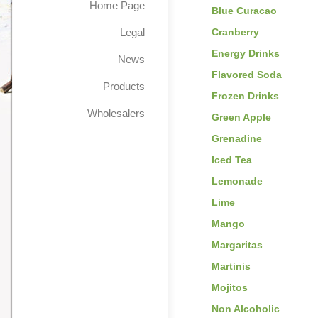
Home Page
Blue Curacao
Legal
Cranberry
Energy Drinks
News
Flavored Soda
Products
Frozen Drinks
Wholesalers
Green Apple
Grenadine
Iced Tea
Lemonade
Lime
Mango
Margaritas
Martinis
Mojitos
Non Alcoholic