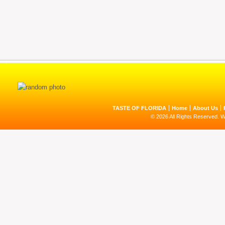
TASTE OF FLORIDA
Home
About Us
© 2026 All Rights Reserved. 