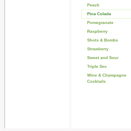
Peach
Pina Colada
Pomegranate
Raspberry
Shots & Bombs
Strawberry
Sweet and Sour
Triple Sec
Wine & Champagne
Cocktails