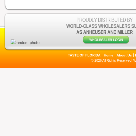
TASTE OF FLORIDA
Home
About Us
© 2026 All Rights Reserved. 