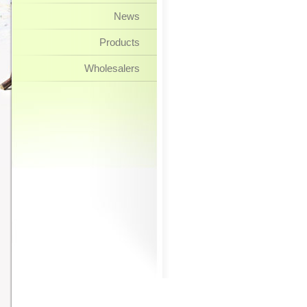
News
Products
Wholesalers