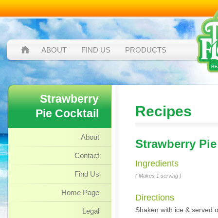
ABOUT
FIND US
PRODUCTS
Strawberry
Recipes
Pie Cocktail
About
Strawberry Pie
Contact
Ingredients
Find Us
( Makes 1 serving )
Home Page
Directions
Shaken with ice & served ov
Legal