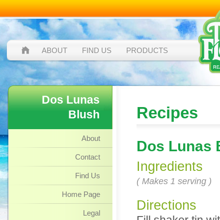
ABOUT
FIND US
PRODUCTS
Dos Lunas
Recipes
Blush
About
Dos Lunas 
Contact
Ingredients
Find Us
( Makes 1 serving )
Home Page
Directions
Legal