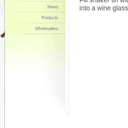
Fill shaker tin w
News
into a wine glas
Products
Wholesalers