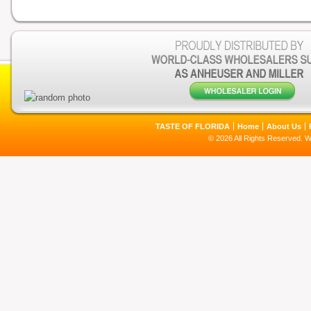
TASTE OF FLORIDA
Home
About Us
© 2026 All Rights Reserved. 