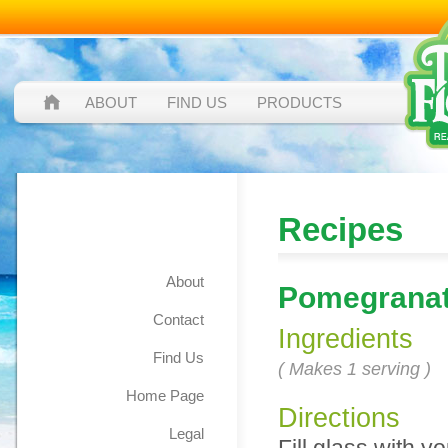
ABOUT
FIND US
PRODUCTS
Pomegranate
Recipes
Mojito
About
Pomegranat
Contact
Ingredients
Find Us
( Makes 1 serving )
Home Page
Directions
Legal