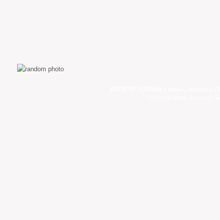
TASTE OF FLORIDA
Home
About Us
© 2026 All Rights Reserved. 