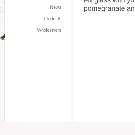
Fill glass with y
News
pomegranate and
Products
Wholesalers