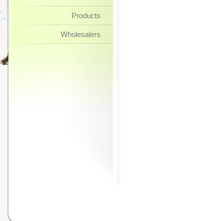
Products
Wholesalers