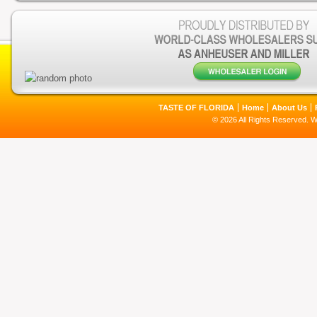
TASTE OF FLORIDA
Home
About Us
© 2026 All Rights Reserved. 