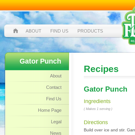
ABOUT
FIND US
PRODUCTS
Gator Punch
Recipes
About
Contact
Gator Punch
Find Us
Ingredients
( Makes 1 serving )
Home Page
Legal
Directions
Build over ice and stir. Gar
News