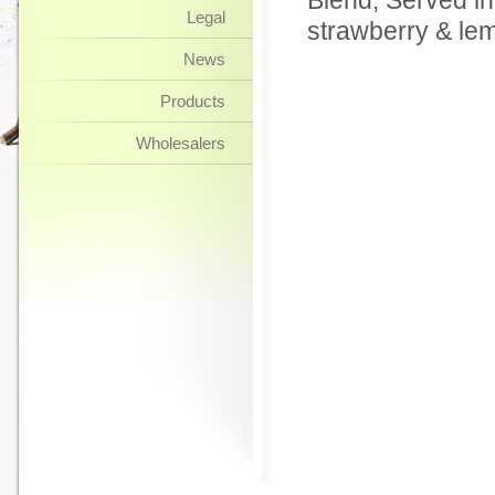
Blend, Served in
Legal
strawberry & le
News
Products
Wholesalers