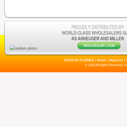
TASTE OF FLORIDA
Home
About Us
© 2026 All Rights Reserved. 