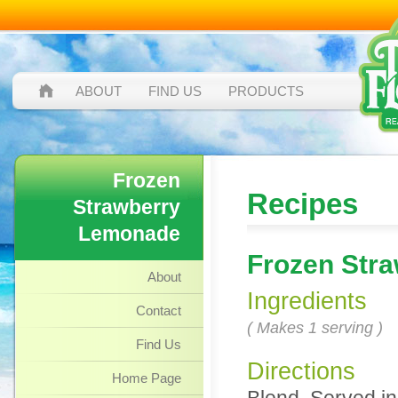
ABOUT
FIND US
PRODUCTS
Frozen
Recipes
Strawberry
Lemonade
Frozen Str
About
Ingredients
Contact
( Makes 1 serving )
Find Us
Directions
Home Page