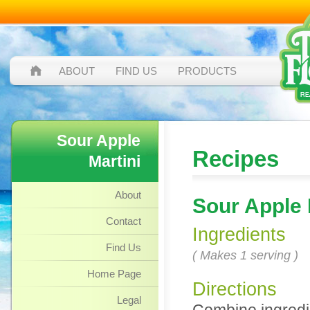
ABOUT
FIND US
PRODUCTS
Sour Apple
Recipes
Martini
About
Sour Apple 
Contact
Ingredients
Find Us
( Makes 1 serving )
Home Page
Directions
Legal