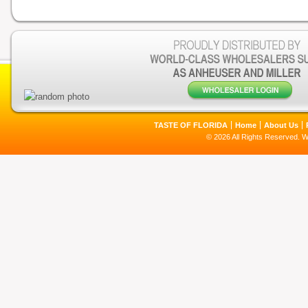
TASTE OF FLORIDA
Home
About Us
© 2026 All Rights Reserved. 