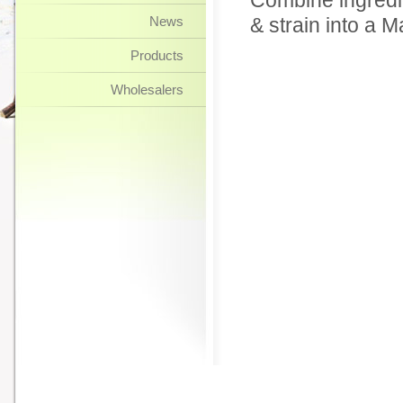
Combine ingredien
News
& strain into a M
Products
Wholesalers