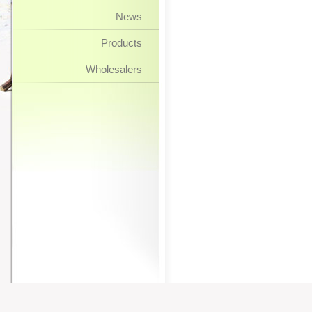
News
Products
Wholesalers