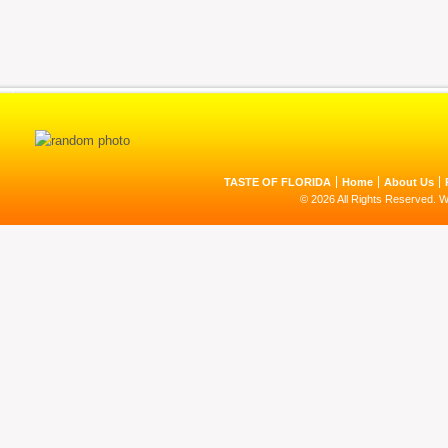
TASTE OF FLORIDA
Home
About Us
© 2026 All Rights Reserved. 