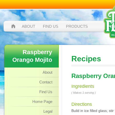
ABOUT
FIND US
PRODUCTS
Raspberry
Recipes
Orango Mojito
About
Raspberry Ora
Contact
Ingredients
Find Us
( Makes 1 serving )
Home Page
Directions
Build in ice filled glass; s
Legal