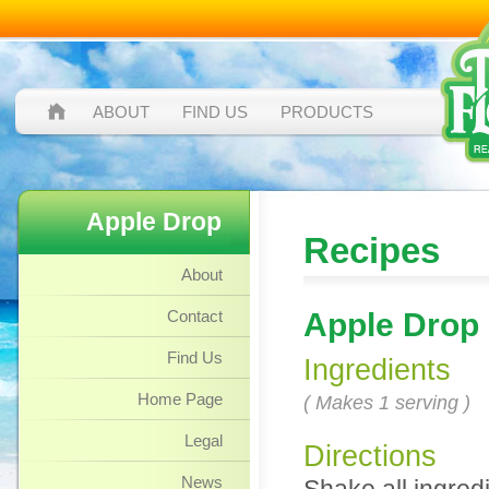
ABOUT
FIND US
PRODUCTS
Apple Drop
Recipes
About
Contact
Apple Drop
Find Us
Ingredients
Home Page
( Makes 1 serving )
Legal
Directions
News