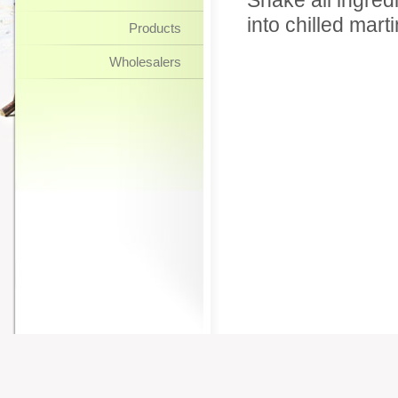
Shake all ingredi
into chilled marti
Products
Wholesalers