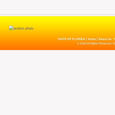
TASTE OF FLORIDA
Home
About Us
© 2026 All Rights Reserved. 