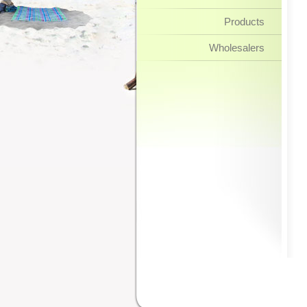
Products
Wholesalers