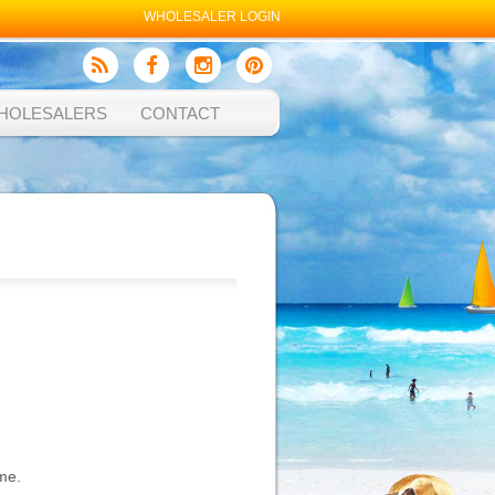
WHOLESALER LOGIN
HOLESALERS
CONTACT
me.