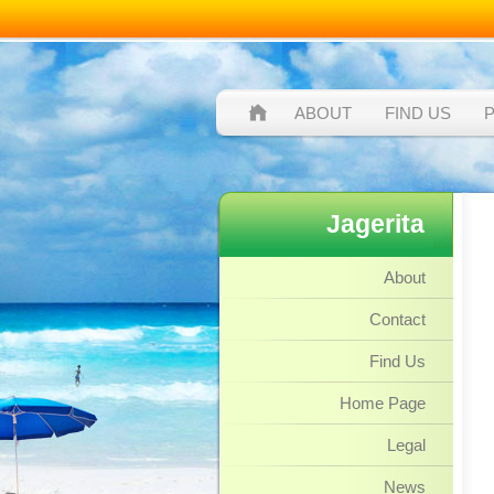
ABOUT
FIND US
Jagerita
About
Contact
Find Us
Home Page
Legal
News