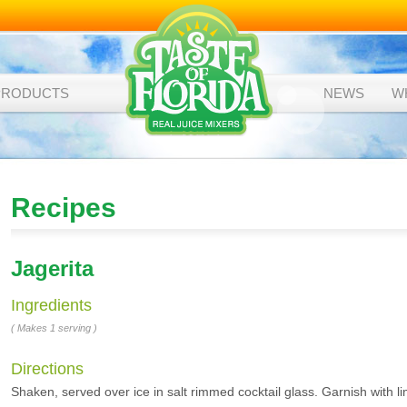
PRODUCTS
NEWS
W
Recipes
Jagerita
Ingredients
( Makes 1 serving )
Directions
Shaken, served over ice in salt rimmed cocktail glass. Garnish with li