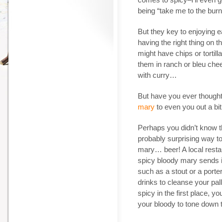
being “take me to the burn u
But they key to enjoying e
having the right thing on t
might have chips or tortil
them in ranch or bleu chee
with curry…
But have you ever thought
mary
to even you out a bit 
Perhaps you didn’t know th
probably surprising way to
mary… beer! A local restaur
spicy bloody mary sends it 
such as a stout or a port
drinks to cleanse your pal
spicy in the first place, y
your bloody to tone down th