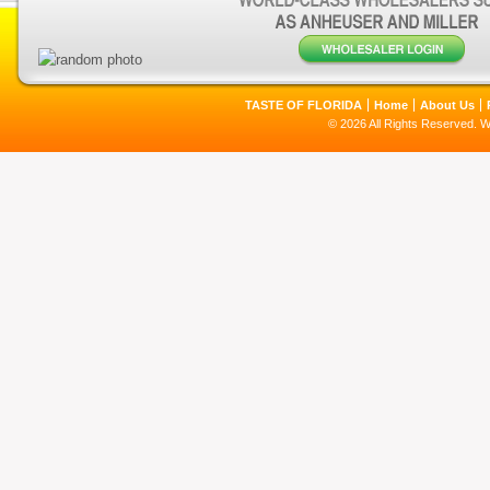
TASTE OF FLORIDA
Home
About Us
© 2026 All Rights Reserved. 