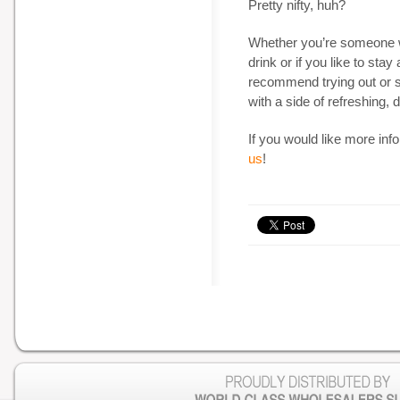
Pretty nifty, huh?
Whether you’re someone wh
drink or if you like to stay a
recommend trying out or s
with a side of refreshing, 
If you would like more inf
us
!