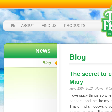
ABOUT
FIND US
PRODUCTS
News
Blog
Blog
The secret to 
Mary
June 13th, 2013 |
News
|
0 C
I love spicy things so whe
poppers, and the like my mo
Thai or Indian food–and 
comes to spicy–I’ll even go