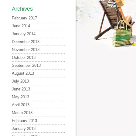
Archives
February 2017
June 2014
January 2014
December 2013
November 2013
October 2013
September 2013
August 2013
July 2013
June 2013
May 2013
April 2013
March 2013
February 2013
January 2013