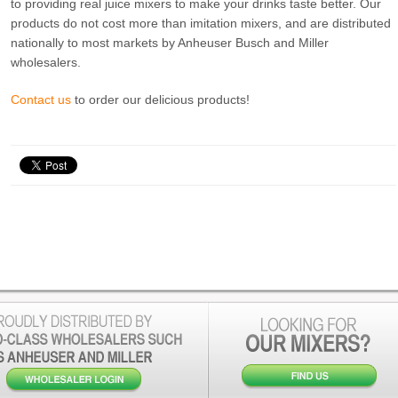
to providing real juice mixers to make your drinks taste better. Our
products do not cost more than imitation mixers, and are distributed
nationally to most markets by Anheuser Busch and Miller
wholesalers.
Contact us
to order our delicious products!