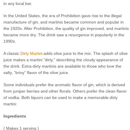
in any local bar.
In the United States, the era of Prohibition gave rise to the illegal
manufacture of gin, and martinis became common and popular in
the 1920s. After Prohibition, the quality of gin improved, and martinis
became more dry. The drink saw a resurgence in popularity in the
1990s.
A classic
Dirty Martini
adds olive juice to the mix. The splash of olive
juice makes a martini “dirty,” describing the cloudy appearance of
the drink. Extra-dirty martinis are available to those who love the
salty, “briny” flavor of the olive juice.
Some individuals prefer the aromatic flavor of gin, which is derived
from juniper berries and other florals. Others prefer the clean flavor
of vodka. Both liquors can be used to make a memorable dirty
martini:
Ingredients
( Makes 1 serving )