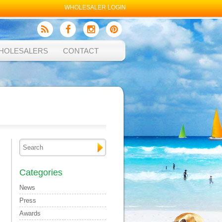
WHOLESALER LOGIN
HOLESALERS
CONTACT
Categories
News
Press
Awards