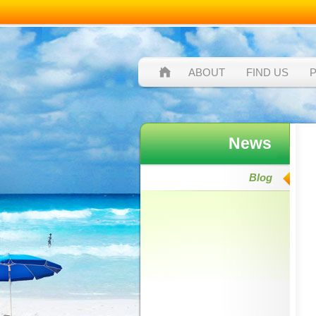
ABOUT
FIND US
News
Blog