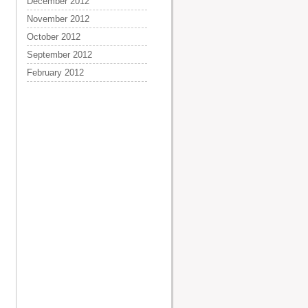
December 2012
November 2012
October 2012
September 2012
February 2012