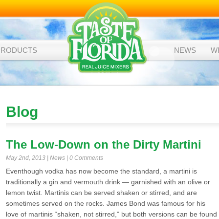
PRODUCTS
NEWS
W
Blog
The Low-Down on the Dirty Martini
May 2nd, 2013 |
News
|
0 Comments
Eventhough vodka has now become the standard, a martini is
traditionally a gin and vermouth drink — garnished with an olive or
lemon twist. Martinis can be served shaken or stirred, and are
sometimes served on the rocks. James Bond was famous for his
love of martinis “shaken, not stirred,” but both versions can be found