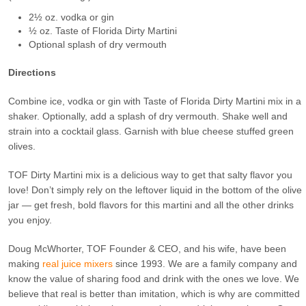
2½ oz. vodka or gin
½ oz. Taste of Florida Dirty Martini
Optional splash of dry vermouth
Directions
Combine ice, vodka or gin with Taste of Florida Dirty Martini mix in a
shaker. Optionally, add a splash of dry vermouth. Shake well and
strain into a cocktail glass. Garnish with blue cheese stuffed green
olives.
TOF Dirty Martini mix is a delicious way to get that salty flavor you
love! Don’t simply rely on the leftover liquid in the bottom of the olive
jar — get fresh, bold flavors for this martini and all the other drinks
you enjoy.
Doug McWhorter, TOF Founder & CEO, and his wife, have been
making
real juice mixers
since 1993. We are a family company and
know the value of sharing food and drink with the ones we love. We
believe that real is better than imitation, which is why are committed