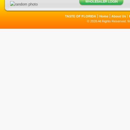
TASTE OF FLORIDA
Home
About Us
© 2026 All Rights Reserved. 