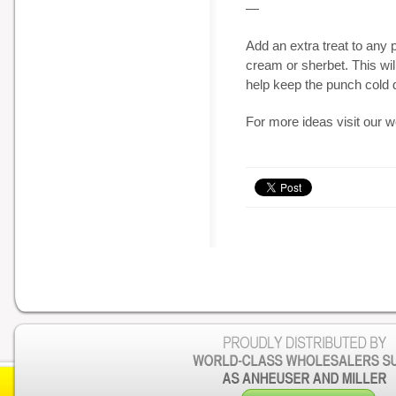
—
Add an extra treat to any 
cream or sherbet. This wi
help keep the punch cold 
For more ideas visit our 