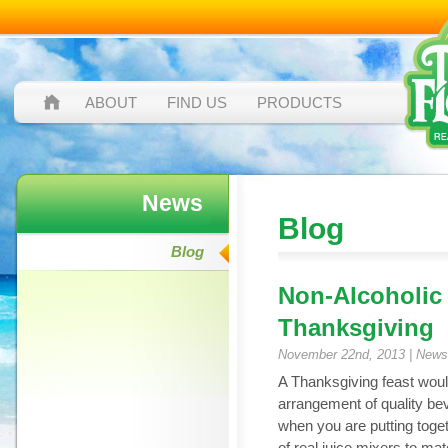
ABOUT
FIND US
PRODUCTS
News
Blog
Blog
Non-Alcoholic
Thanksgiving
November 22nd, 2013 |
News
A Thanksgiving feast woul
arrangement of quality bev
when you are putting tog
of real juice mixers to ma