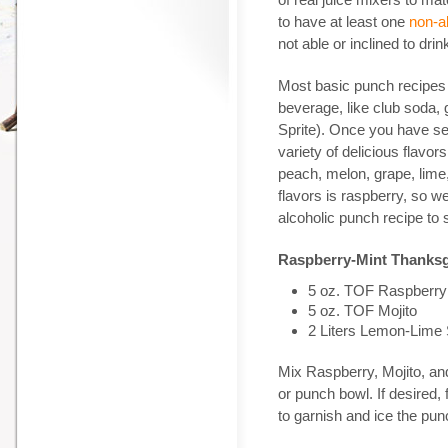
to have at least one
non-al
not able or inclined to drin
Most basic punch recipes i
beverage, like club soda, 
Sprite). Once you have se
variety of delicious flavo
peach, melon, grape, lime
flavors is raspberry, so we
alcoholic punch recipe to 
Raspberry-Mint Thanks
5 oz. TOF Raspberry
5 oz. TOF Mojito
2 Liters Lemon-Lime
Mix Raspberry, Mojito, an
or punch bowl. If desired,
to garnish and ice the pun