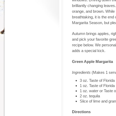
brilliantly changing leave
orange, and brown. While
breathtaking, it is the end
Margarita Season, but plea
Autumn brings apples, righ
and pick your favorite gree
recipe below. We personal
adds a special kick.
Green Apple Margarita
Ingredients
(Makes 1 serv
3 oz. Taste of Flori
1 oz. Taste of Flor
1 oz. water or Taste
2 oz. tequila
Slice of lime and gr
Directions