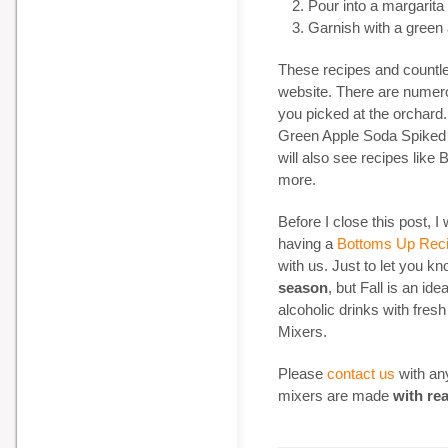
Pour into a margarita
Garnish with a green
These recipes and countl
website. There are nume
you picked at the orchard. 
Green Apple Soda Spiked 
will also see recipes like
more.
Before I close this post, I
having a
Bottoms Up Reci
with us. Just to let you k
season
, but Fall is an id
alcoholic drinks with fresh
Mixers.
Please
contact us
with any
mixers are made
with real