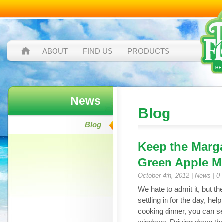
ABOUT
FIND US
PRODUCTS
News
Blog
Blog
Keep the Marga
Green Apple M
October 4th, 2012 |
News
|
0
We hate to admit it, but th
settling in for the day, he
cooking dinner, you can s
windows. Driving down the