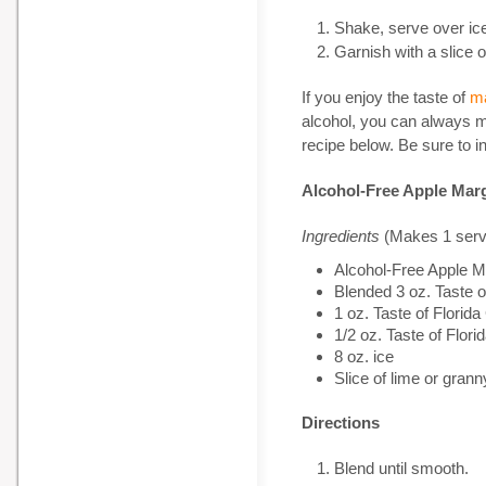
Shake, serve over ic
Garnish with a slice
If you enjoy the taste of
ma
alcohol, you can always m
recipe below. Be sure to i
Alcohol-Free Apple Marg
Ingredients
(Makes 1 serv
Alcohol-Free Apple 
Blended 3 oz. Taste 
1 oz. Taste of Flor
1/2 oz. Taste of Flo
8 oz. ice
Slice of lime or gra
Directions
Blend until smooth.