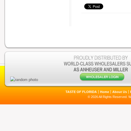
TASTE OF FLORIDA
Home
About Us
© 2026 All Rights Reserved. 