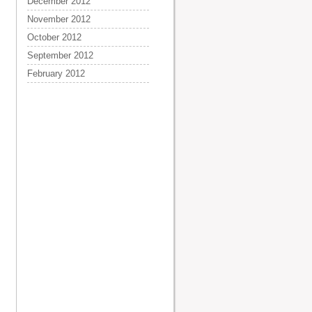
December 2012
November 2012
October 2012
September 2012
February 2012