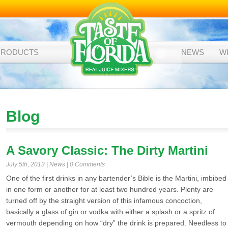
PRODUCTS
NEWS
W
Blog
A Savory Classic: The Dirty Martini
July 5th, 2013 |
News
|
0 Comments
One of the first drinks in any bartender’s Bible is the Martini, imbibed
in one form or another for at least two hundred years. Plenty are
turned off by the straight version of this infamous concoction,
basically a glass of gin or vodka with either a splash or a spritz of
vermouth depending on how “dry” the drink is prepared. Needless to