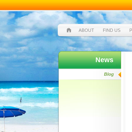
ABOUT
FIND US
News
Blog