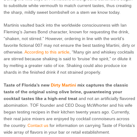
to substitute white vermouth to match current tastes, thus creating
the sharp, mildly sweet bombshell on a stem we know today.
Martinis vaulted back into the worldwide consciousness with Ian
Fleming’s James Bond character, known for requesting the drink,
“shaken, not stirred.” However, ordering in line with the world’s
favorite fictional 007 may not ensure the best tasting Martini, dirty or
otherwise.
According to this article
, “Many gin and whiskey cocktails
are stirred because shaking is said to ‘bruise’ the spirit,” or dilute it
by melting a greater ratio of ice. Shaking could also produce ice
shards in the finished drink if not strained properly.
Taste of Florida’s new
Dirty Martini
mix captures the classic
taste of the original using olive brine, guaranteeing your
cocktail tastes like a high-end treat
and not an artificially flavored
abomination. TOF founder and CEO Doug McWhorter and his wife
began testing recipes in their kitchen twenty years ago. Currently,
their real juice mixers are enjoyed by cocktail connoiseurs across
the country.
Contact us
for information on carrying Taste of Florida’s
wide array of flavors in your bar or retail establishment.