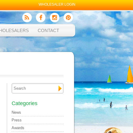
WHOLESALER LOGIN
HOLESALERS
CONTACT
Categories
News
Press
Awards