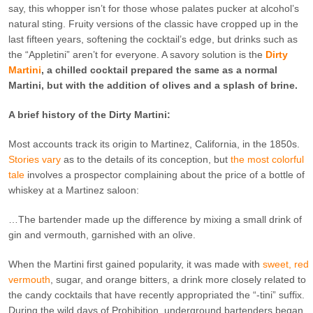
say, this whopper isn’t for those whose palates pucker at alcohol’s
natural sting. Fruity versions of the classic have cropped up in the
last fifteen years, softening the cocktail’s edge, but drinks such as
the “Appletini” aren’t for everyone. A savory solution is the
Dirty
Martini
, a chilled cocktail prepared the same as a normal
Martini, but with the addition of olives and a splash of brine.
A brief history of the Dirty Martini:
Most accounts track its origin to Martinez, California, in the 1850s.
Stories vary
as to the details of its conception, but
the most colorful
tale
involves a prospector complaining about the price of a bottle of
whiskey at a Martinez saloon:
…The bartender made up the difference by mixing a small drink of
gin and vermouth, garnished with an olive.
When the Martini first gained popularity, it was made with
sweet, red
vermouth
, sugar, and orange bitters, a drink more closely related to
the candy cocktails that have recently appropriated the “-tini” suffix.
During the wild days of Prohibition, underground bartenders began