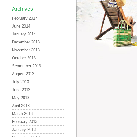
Archives
February 2017
June 2014
January 2014
December 2013
November 2013
October 2013
September 2013
August 2013
July 2013
June 2013
May 2013
April 2013
March 2013
February 2013
January 2013