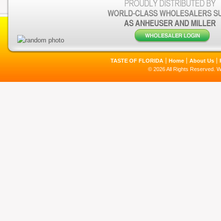
TASTE OF FLORIDA
Home
About Us
© 2026 All Rights Reserved. 