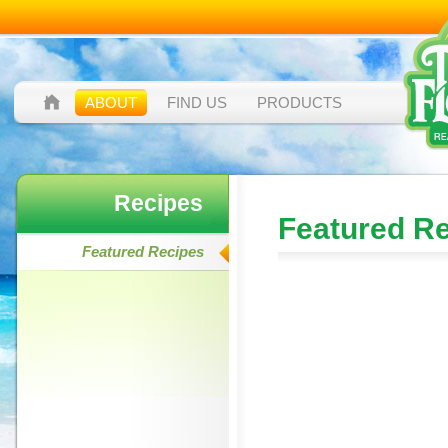
ABOUT
FIND US
PRODUCTS
Recipes
Featured R
Featured Recipes