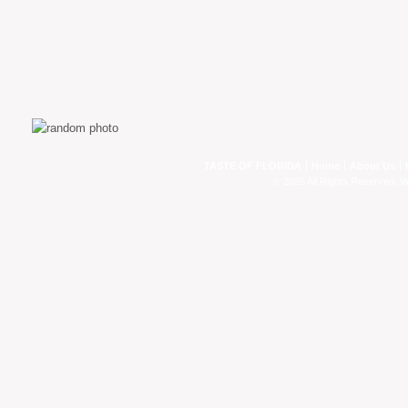
TASTE OF FLORIDA
Home
About Us
© 2026 All Rights Reserved. 