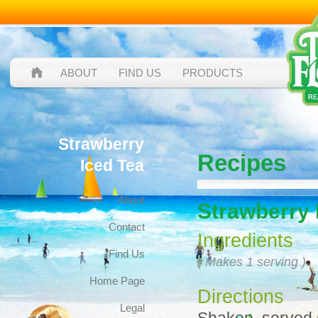
ABOUT
FIND US
PRODUCTS
Strawberry
Recipes
Iced Tea
About
Strawberry 
Contact
Ingredients
Find Us
( Makes 1 serving )
Home Page
Directions
Legal