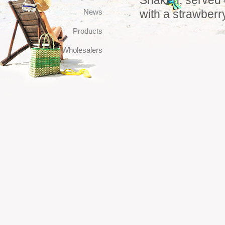
Shaken, served o
News
with a strawberr
Products
Wholesalers