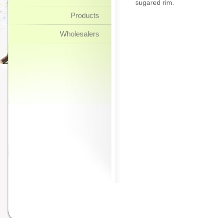
sugared rim.
Products
Wholesalers