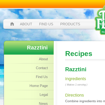
ABOUT
FIND US
PRODUCTS
Razztini
Recipes
About
Contact
Razztini
Find Us
Ingredients
( Makes 1 serving )
Home Page
Legal
Directions
Combine ingredients into mix
News