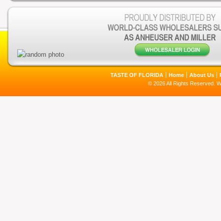
TASTE OF FLORIDA
Home
About Us
© 2026 All Rights Reserved. 