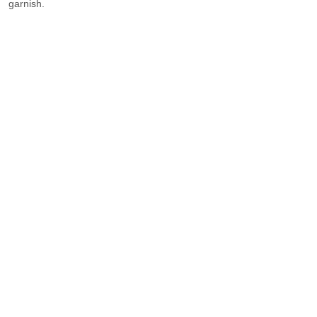
garnish.