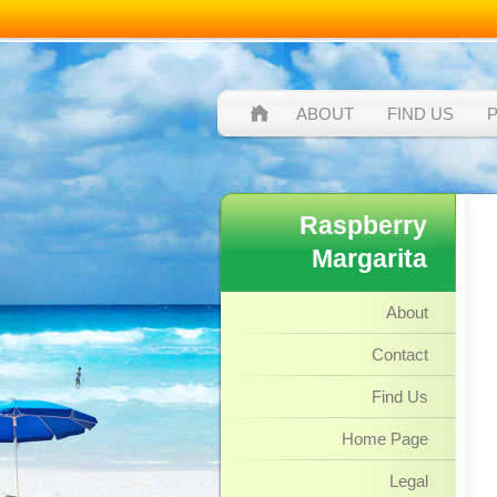
ABOUT
FIND US
Raspberry
Margarita
About
Contact
Find Us
Home Page
Legal