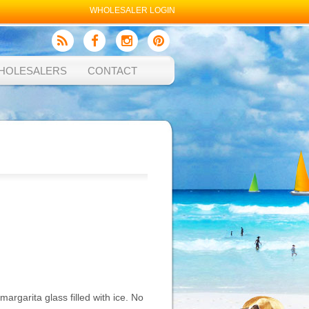
WHOLESALER LOGIN
HOLESALERS
CONTACT
margarita glass filled with ice. No