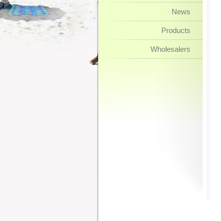
News
Products
Wholesalers