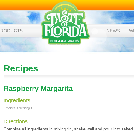
PRODUCTS
NEWS
W
Recipes
Raspberry Margarita
Ingredients
( Makes 1 serving )
Directions
Combine all ingredients in mixing tin, shake well and pour into salted 