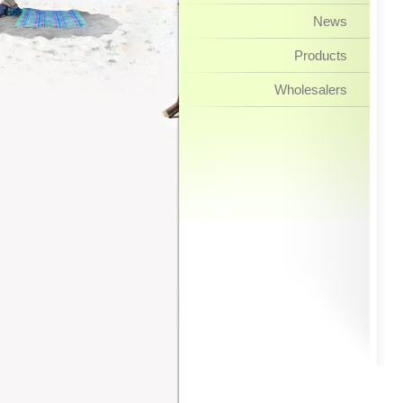
News
Products
Wholesalers