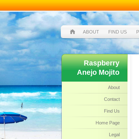
ABOUT
FIND US
Raspberry
Anejo Mojito
About
Contact
Find Us
Home Page
Legal