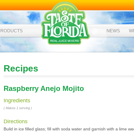
PRODUCTS
NEWS
W
Recipes
Raspberry Anejo Mojito
Ingredients
( Makes 1 serving )
Directions
Build in ice filled glass; fill with soda water and garnish with a lime w