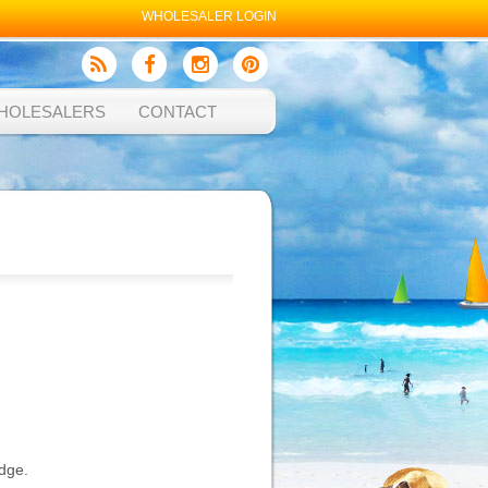
WHOLESALER LOGIN
HOLESALERS
CONTACT
edge.