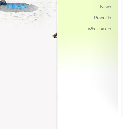
News
Products
Wholesalers