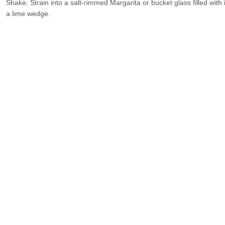
Shake. Strain into a salt-rimmed Margarita or bucket glass filled wit
a lime wedge.