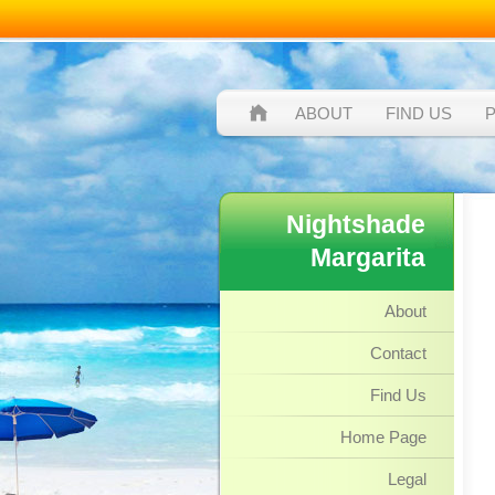
ABOUT
FIND US
Nightshade
Margarita
About
Contact
Find Us
Home Page
Legal