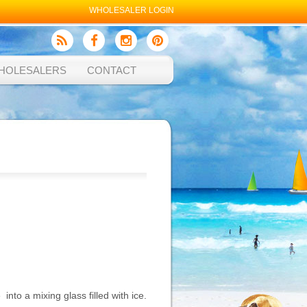
WHOLESALER LOGIN
HOLESALERS
CONTACT
into a mixing glass filled with ice.