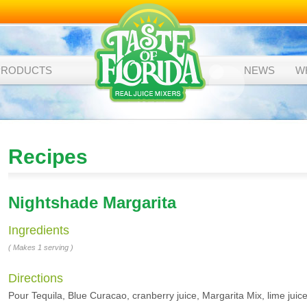
PRODUCTS
NEWS
W
Recipes
Nightshade Margarita
Ingredients
( Makes 1 serving )
Directions
Pour Tequila, Blue Curacao, cranberry juice, Margarita Mix, lime juice 