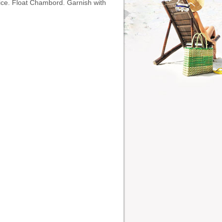
h ice. Float Chambord. Garnish with