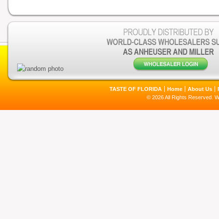
TASTE OF FLORIDA
Home
About Us
© 2026 All Rights Reserved. 