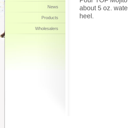
Pour TOF Mojito 
News
about 5 oz. wate
heel.
Products
Wholesalers