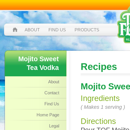
ABOUT
FIND US
PRODUCTS
Mojito Sweet
Recipes
Tea Vodka
About
Mojito Swee
Contact
Ingredients
Find Us
( Makes 1 serving )
Home Page
Directions
Legal