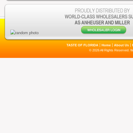
TASTE OF FLORIDA
Home
About Us
© 2026 All Rights Reserved. 