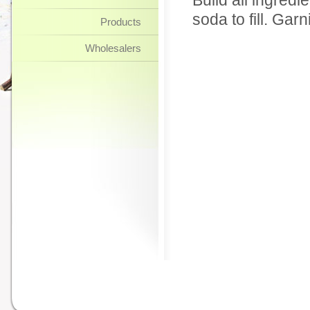
Build all ingredi
soda to fill. Gar
Products
Wholesalers