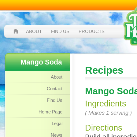
ABOUT
FIND US
PRODUCTS
Mango Soda
Recipes
About
Contact
Mango Sod
Find Us
Ingredients
Home Page
( Makes 1 serving )
Legal
Directions
News