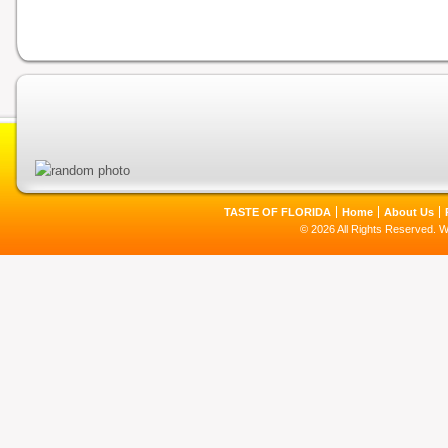
TASTE OF FLORIDA
Home
About Us
© 2026 All Rights Reserved. 