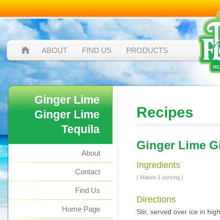
ABOUT
FIND US
PRODUCTS
Ginger Lime
Recipes
Ginger Lime
Tequila
Ginger Lime G
About
Ingredients
Contact
( Makes 1 serving )
Find Us
Directions
Home Page
Stir, served over ice in hi