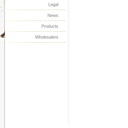
Legal
News
Products
Wholesalers