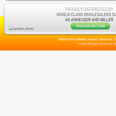
TASTE OF FLORIDA
Home
About Us
© 2026 All Rights Reserved. 