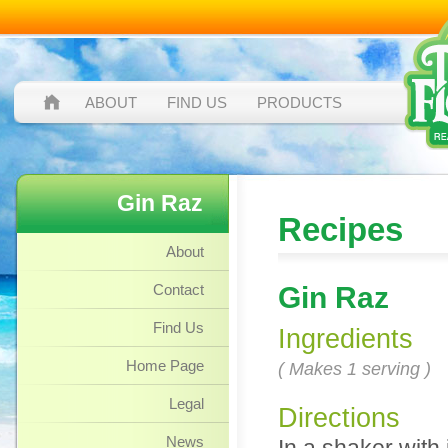
ABOUT
FIND US
PRODUCTS
Gin Raz
Recipes
About
Contact
Gin Raz
Find Us
Ingredients
Home Page
( Makes 1 serving )
Legal
Directions
News