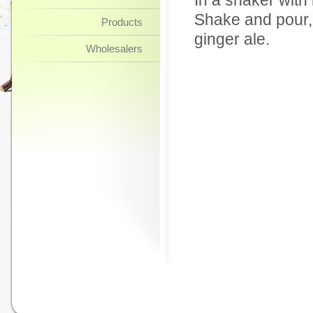
In a shaker with 
Shake and pour, 
Products
ginger ale.
Wholesalers