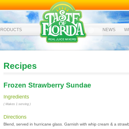
PRODUCTS
NEWS
W
Recipes
Frozen Strawberry Sundae
Ingredients
( Makes 1 serving )
Directions
Blend, served in hurricane glass. Garnish with whip cream & a strawb