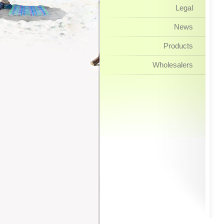
Legal
News
Products
Wholesalers