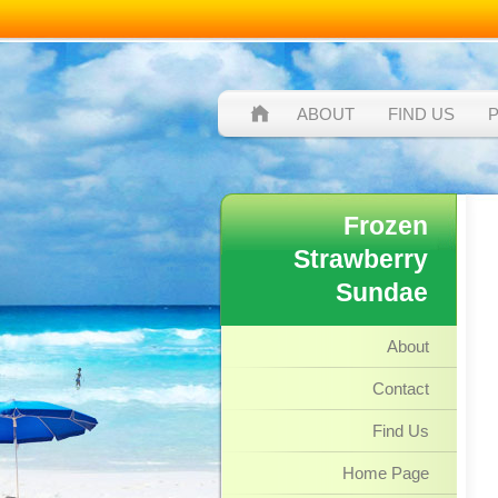
ABOUT
FIND US
Frozen
Strawberry
Sundae
About
Contact
Find Us
Home Page