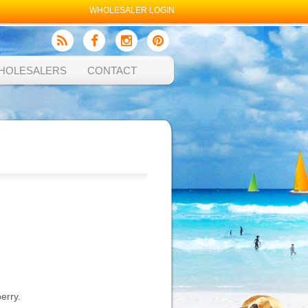
WHOLESALER LOGIN
HOLESALERS
CONTACT
erry.