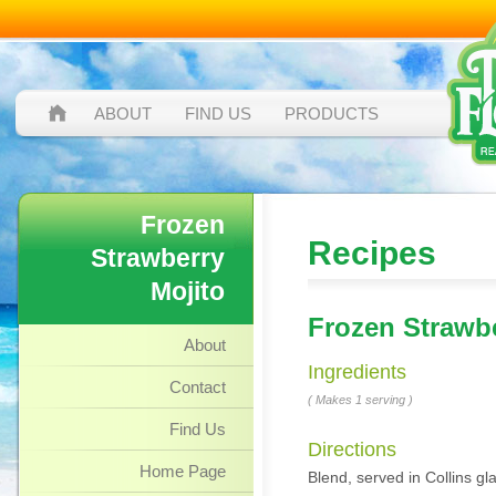
ABOUT
FIND US
PRODUCTS
Frozen
Recipes
Strawberry
Mojito
Frozen Strawbe
About
Ingredients
Contact
( Makes 1 serving )
Find Us
Directions
Home Page
Blend, served in Collins gl