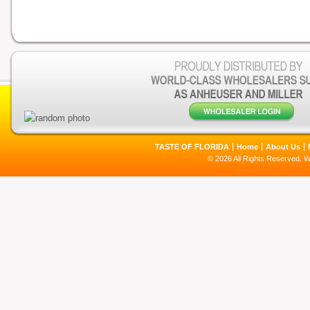
TASTE OF FLORIDA
Home
About Us
© 2026 All Rights Reserved. 