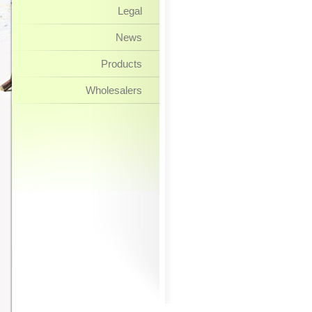
Legal
News
Products
Wholesalers