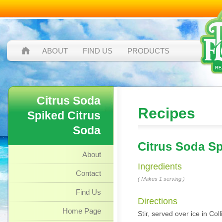
ABOUT
FIND US
PRODUCTS
Citrus Soda
Recipes
Spiked Citrus
Soda
Citrus Soda Sp
About
Ingredients
Contact
( Makes 1 serving )
Find Us
Directions
Home Page
Stir, served over ice in Co