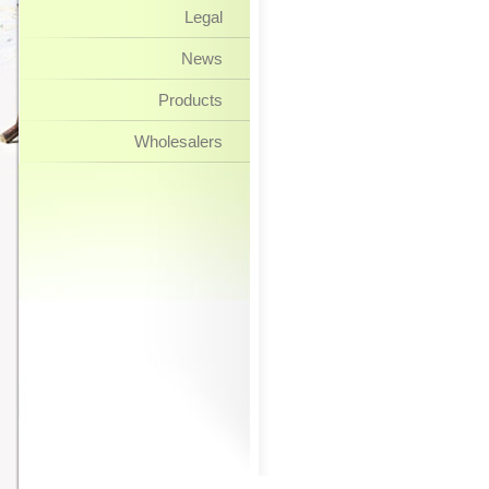
Legal
News
Products
Wholesalers