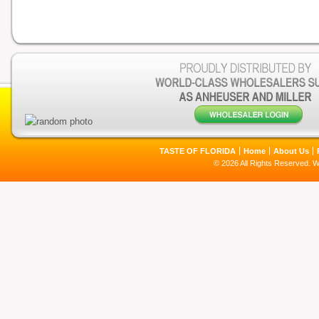
TASTE OF FLORIDA
Home
About Us
© 2026 All Rights Reserved. 