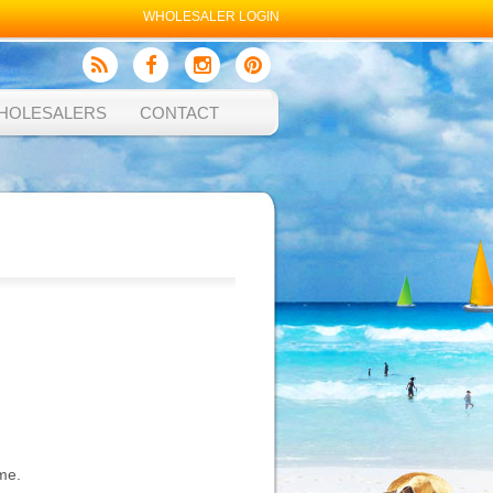
WHOLESALER LOGIN
HOLESALERS
CONTACT
me.