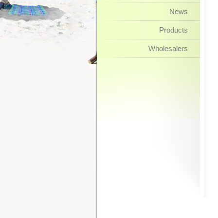
News
Products
Wholesalers