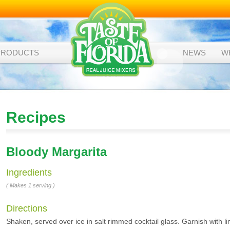
PRODUCTS
NEWS
W
Recipes
Bloody Margarita
Ingredients
( Makes 1 serving )
Directions
Shaken, served over ice in salt rimmed cocktail glass. Garnish with li