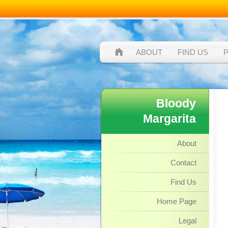
ABOUT
FIND US
Bloody
Margarita
About
Contact
Find Us
Home Page
Legal