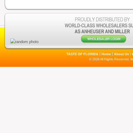
TASTE OF FLORIDA
Home
About Us
© 2026 All Rights Reserved. 