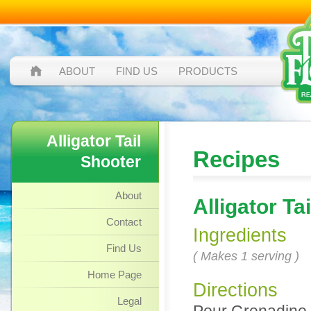
ABOUT
FIND US
PRODUCTS
Alligator Tail
Recipes
Shooter
About
Alligator Ta
Contact
Ingredients
Find Us
( Makes 1 serving )
Home Page
Directions
Legal