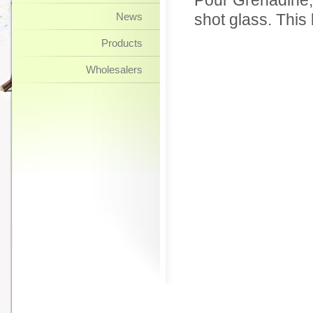
Pour Grenadine, t
News
shot glass. This
Products
Wholesalers